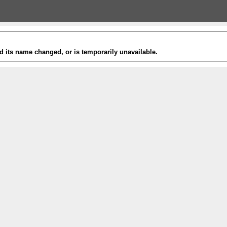
 its name changed, or is temporarily unavailable.