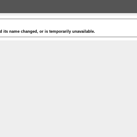
 its name changed, or is temporarily unavailable.