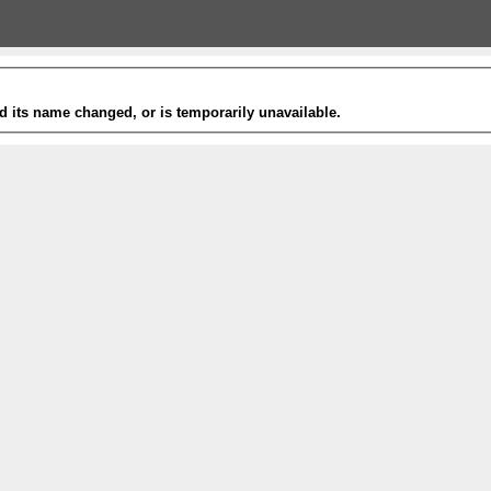
 its name changed, or is temporarily unavailable.