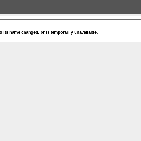
 its name changed, or is temporarily unavailable.