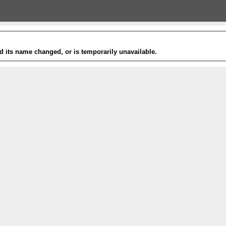
 its name changed, or is temporarily unavailable.