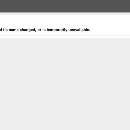
 its name changed, or is temporarily unavailable.