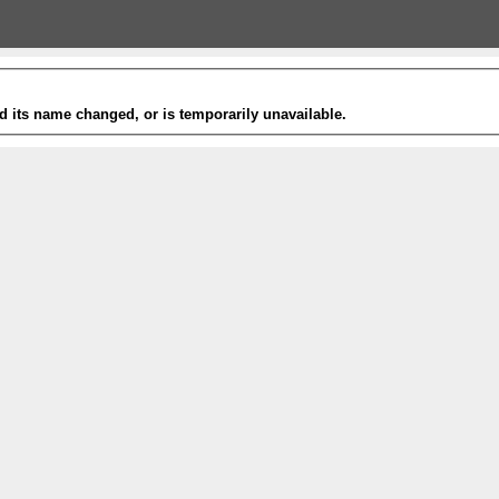
 its name changed, or is temporarily unavailable.