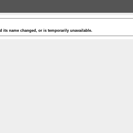
 its name changed, or is temporarily unavailable.