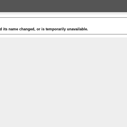
 its name changed, or is temporarily unavailable.