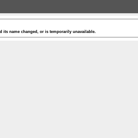
 its name changed, or is temporarily unavailable.